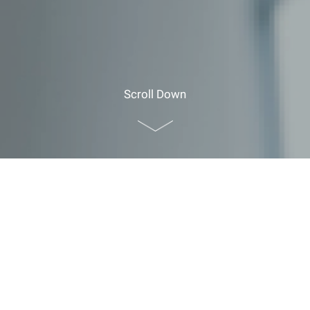
Scroll Down
Home
>
Planner Resources
>
Guide for Foreign
Visitors
>
Explore CUHK
>
Souvenir Counter and Shops
Souvenir Counter and Shops
Souvenir Counter
Location:
G/F John Fulton Centre