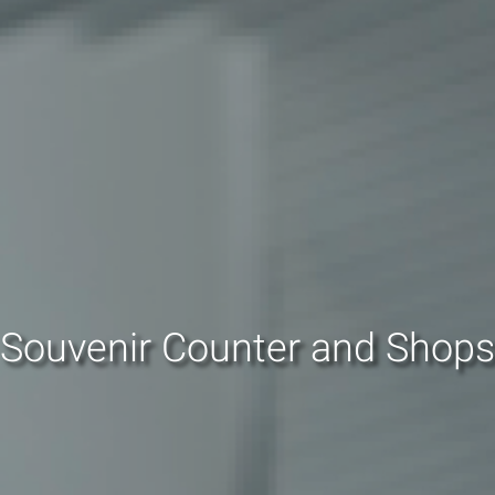
Souvenir Counter and Shops