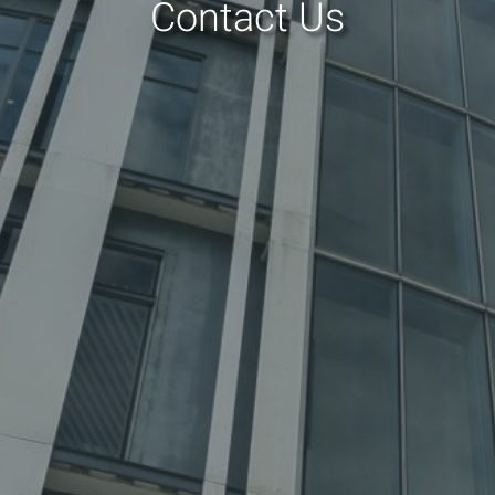
Contact Us