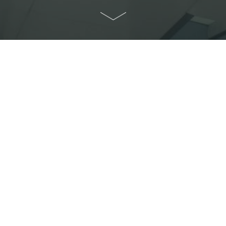
Home
>
About Us
>
Contact Us
Contact Us
Any enquiries? Just get in touch.
CUHK teaching and research units which are
planning for your international academic
conference, exploring useful conference
resources, or just interested in HCICC, we
would love to hear from you!
Communications and Public Relations Office (CPRO)