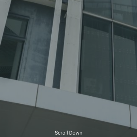
Scroll Down