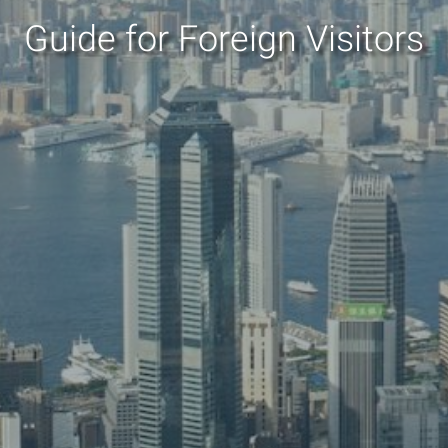
Guide for Foreign Visitors