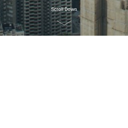
Scroll Down
Home
>
Planner Resources
>
Guide for Foreign Visitors
Guide for Foreign Visitors
EXPLORE
CUHK