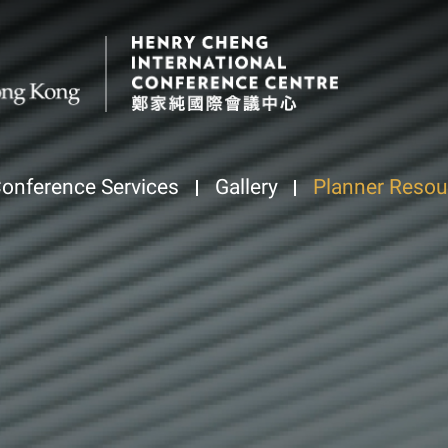
onference Services
Gallery
Planner Resou