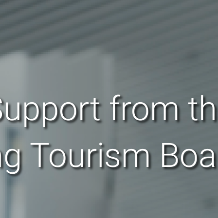
upport from t
g Tourism Boa