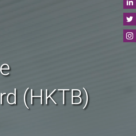
he
rd (HKTB)