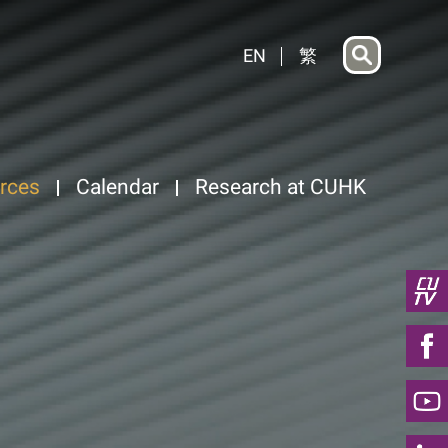
EN
繁
rces
Calendar
Research at CUHK