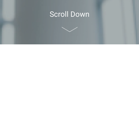
Scroll Down
the Hong Kong Tourism Board (HKTB)
Kong Tourism Board (HKTB)
ease login to continue.