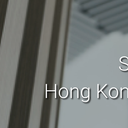
S
Hong Kon