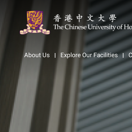
About Us
Explore Our Facilities
C