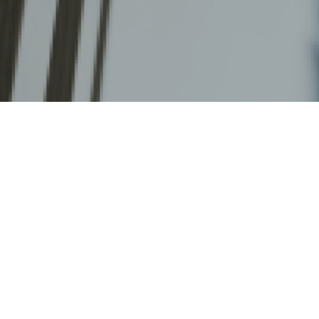
Home
>
Planner Resources
>
Support from 
Support from the Hong 
Access to this page is restricted to CUHK staff only. Pl
CUHK Login