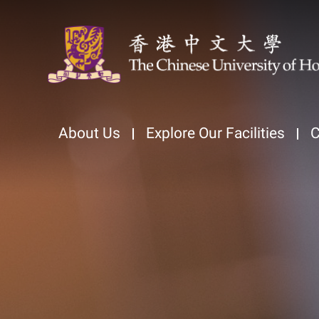
About Us
Explore Our Facilities
C