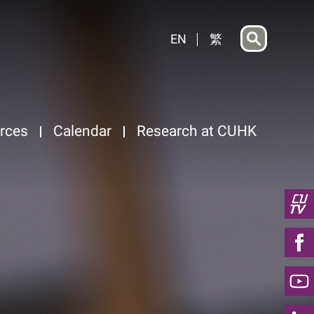
EN
繁
rces
Calendar
Research at CUHK