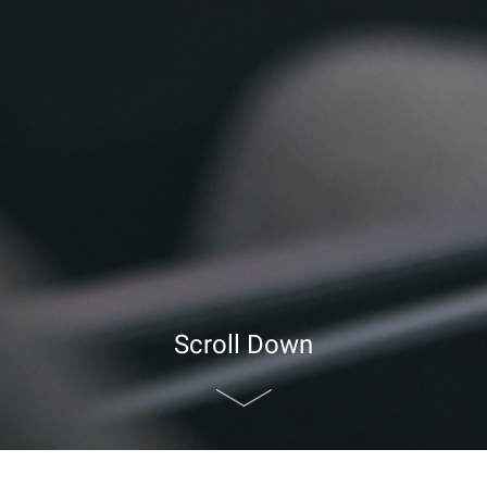
Scroll Down
nd Audio Visual Equipment
>
Supporting Room