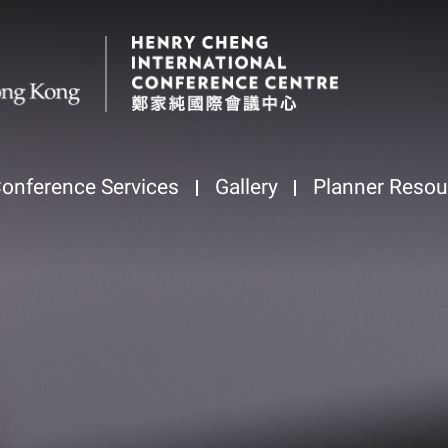
onference Services
Gallery
Planner Resou