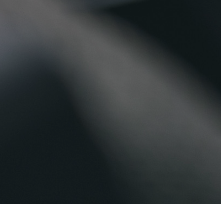
Home
>
Explore Our Facilities
>
Facilities a