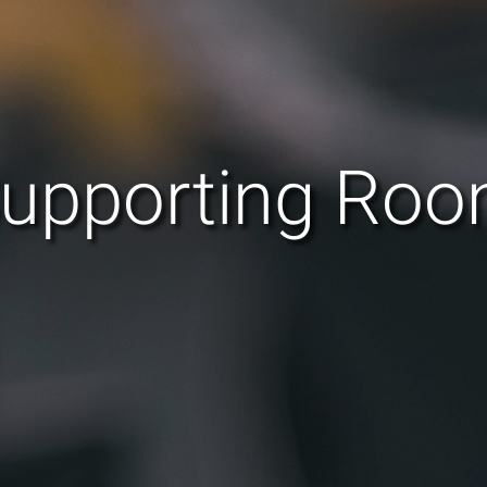
upporting Ro