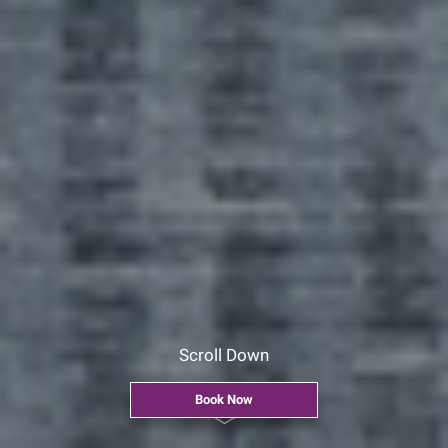
Scroll Down
Book Now