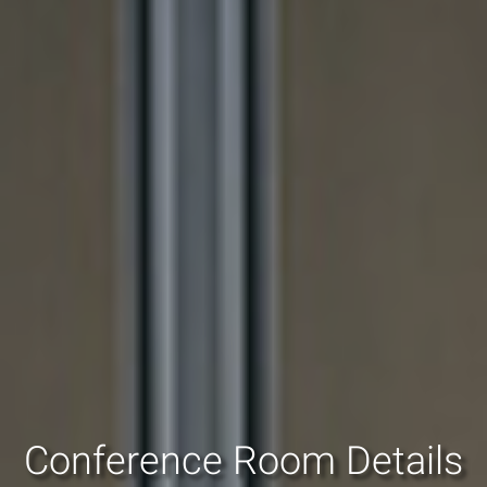
Conference Room Details