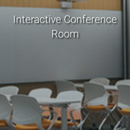
Interactive Conference
Room