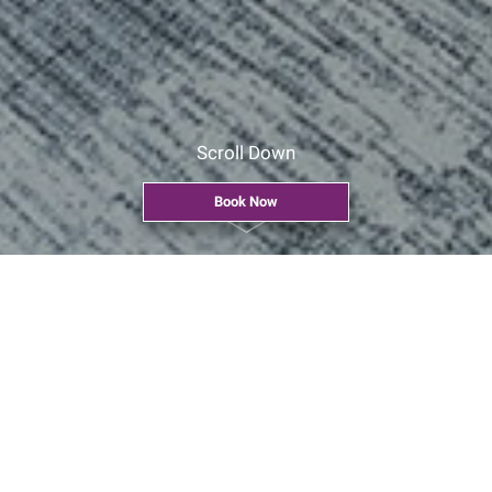
Scroll Down
Book Now
Home
>
Explore Our Facilities
>
Venue at a Glance
>
Interactive
Conference Room
Interactive Conference Room
CYT 203