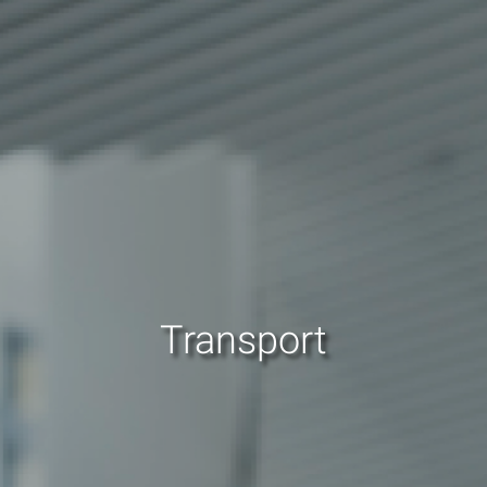
Transport