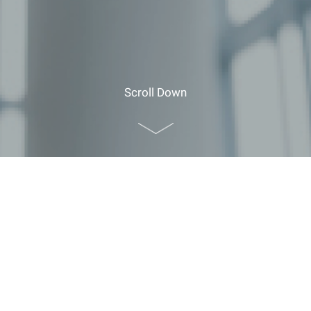
Scroll Down
Home
>
Planner Resources
>
Guide for Foreign
Visitors
>
Discover Hong Kong
>
Transport
Transport
Public Transport
Mass Transit Railway (MTR) System Map